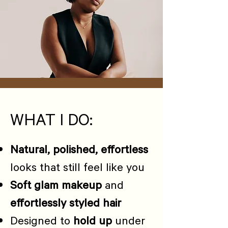
WHAT I DO:
Natural, polished, effortless
looks that still feel like you
Soft glam makeup
and
effortlessly styled hair
Designed to
hold up
under