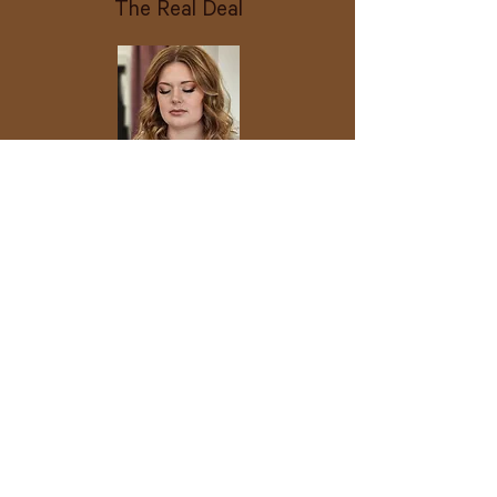
The Real Deal
Hair and Makeup | On-Location
Experience
For when you need to look
flawless and stay flawless without
leaving your space. Ideal for
family gatherings, professional
shoots, special events, or all-day
celebrations.
Everything from The Signature
On-location glam at your hotel,
home, or shoot site