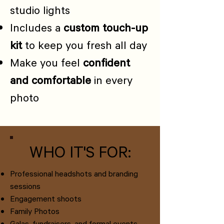
studio lights
Includes a
custom touch-up
kit
to keep you fresh all day
Make you feel
confident
and comfortable
in every
photo
WHO IT'S FOR:
Professional headshots and branding
sessions
Engagement shoots
Family Photos
Galas, fundraisers, and formal events