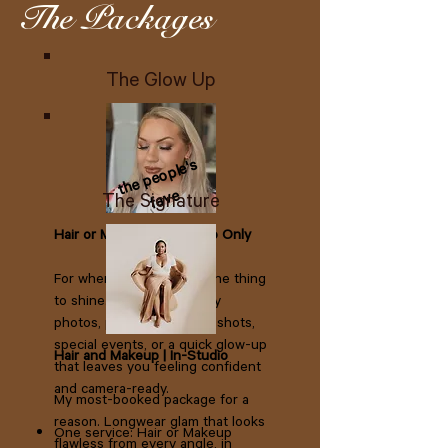
The Packages
The Glow Up
the people's
fave
The Signature
Hair or Makeup | In-Studio Only
For when you just need one thing
to shine. Perfect for family
photos, professional headshots,
special events, or a quick glow-up
Hair and Makeup | In-Studio
that leaves you feeling confident
and camera-ready.
My most-booked package for a
reason. Longwear glam that looks
One service: Hair or Makeup​
flawless from every angle, in