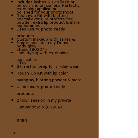
Includes lashes & skin prep or
person and on camera. Perfectly
extension application
polished for your photoshoot,
Touch-Up Kit with blotting
special event, or professional
powder, extra lip product & more
appearance.
Uses luxury, photo-ready
products
Custom makeup with lashes &
1 hour session in my Denver
body glow
studio (80204)
Hair styling with extension
application
$175
Skin & hair prep for all-day wear
Touch-Up Kit with lip color,
hairspray, blotting powder & more
Uses luxury, photo-ready
products
2 hour session in my private
Denver studio (80204)​
$350