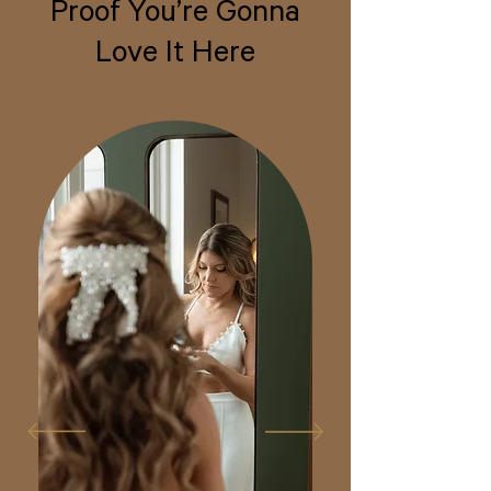
Proof You’re Gonna
Love It Here