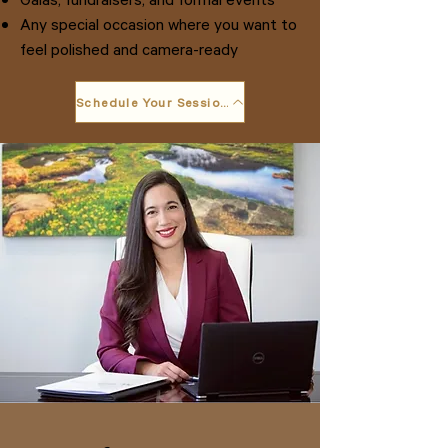
Any special occasion where you want to
feel polished and camera-ready
Schedule Your Session