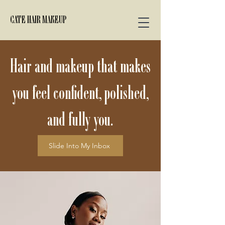
CATE HAIR MAKEUP
Hair and makeup that makes
you feel confident, polished,
and fully you.
Slide Into My Inbox