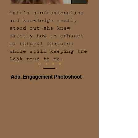
Cate's professionalism
and knowledge really
stood out—she knew
exactly how to enhance
my natural features
while still keeping the
look true to me.
Ada, Engagement Photoshoot