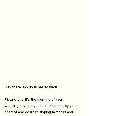
Hey there, fabulous nearly-weds!
Picture this: it's the morning of your 
wedding day, and you're surrounded by your 
nearest and dearest, sipping mimosas and 