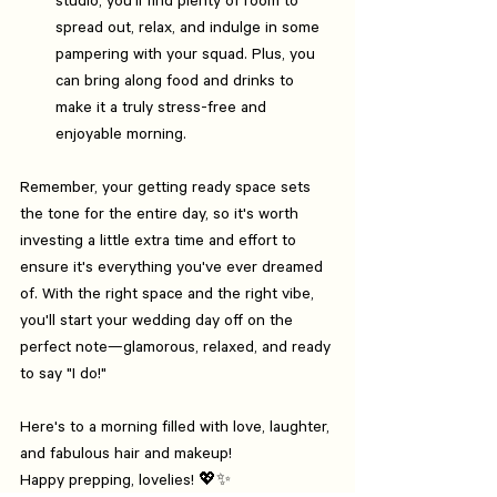
spread out, relax, and indulge in some 
pampering with your squad. Plus, you 
can bring along food and drinks to 
make it a truly stress-free and 
enjoyable morning.
Remember, your getting ready space sets 
the tone for the entire day, so it's worth 
investing a little extra time and effort to 
ensure it's everything you've ever dreamed 
of. With the right space and the right vibe, 
you'll start your wedding day off on the 
perfect note—glamorous, relaxed, and ready 
to say "I do!"
Here's to a morning filled with love, laughter, 
and fabulous hair and makeup!
Happy prepping, lovelies! 💖✨