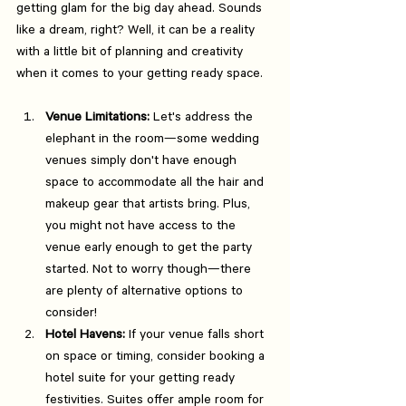
getting glam for the big day ahead. Sounds 
like a dream, right? Well, it can be a reality 
with a little bit of planning and creativity 
when it comes to your getting ready space.
Venue Limitations:
 Let's address the 
elephant in the room—some wedding 
venues simply don't have enough 
space to accommodate all the hair and 
makeup gear that artists bring. Plus, 
you might not have access to the 
venue early enough to get the party 
started. Not to worry though—there 
are plenty of alternative options to 
consider!
Hotel Havens:
 If your venue falls short 
on space or timing, consider booking a 
hotel suite for your getting ready 
festivities. Suites offer ample room for 