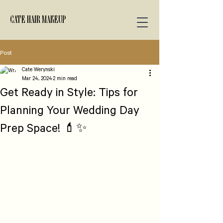
CATE HAIR MAKEUP
Post
Cate Werynski
Mar 24, 2024
2 min read
Get Ready in Style: Tips for
Planning Your Wedding Day
Prep Space! 💄✨