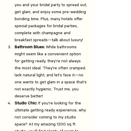
you and your bridal party to spread out, 
get glam, and enjoy some pre-wedding 
bonding time. Plus, many hotels offer 
special packages for bridal parties, 
complete with champagne and 
breakfast spreads—talk about luxury!
Bathroom Blues:
 While bathrooms 
might seem like a convenient option 
for getting ready, they're not always 
the most ideal. They're often cramped, 
lack natural light, and let's face it—no 
one wants to get glam in a space that's 
not exactly hygienic. Trust me, you 
deserve better!
Studio Chic:
 If you're looking for the 
ultimate getting ready experience, why 
not consider coming to my studio 
space? At my amazing 1200 sq ft 
studio, you'll find plenty of room to 