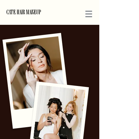
CATE HAIR MAKEUP