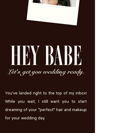
HEY BABE
Let's get you wedding ready.
You've landed right to the top of my inbox!
While you wait, I still want you to start
dreaming of your *perfect* hair and makeup
for your wedding day.