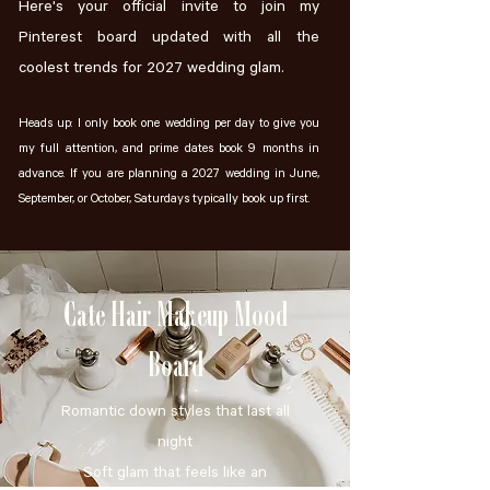
Here's your official invite to join my
Pinterest board updated with all the
coolest trends for 2027 wedding glam.
Heads up: I only book one wedding per day to give you
my full attention, and prime dates book 9 months in
advance. If you are planning a 2027 wedding in June,
September, or October, Saturdays typically book up first.
Cate Hair Makeup Mood
Board
Romantic down styles that last all
night
Soft glam that feels like an